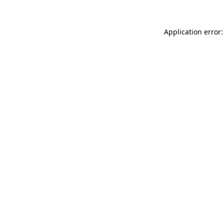
Application error: