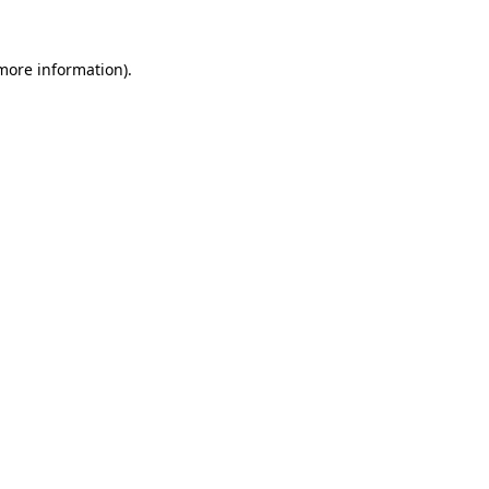
 more information).