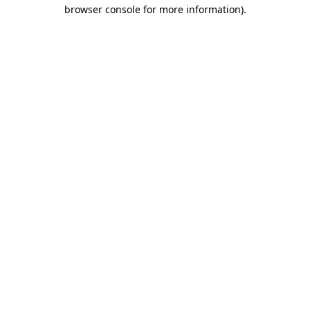
browser console for more information).