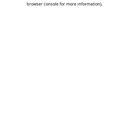
browser console for more information).