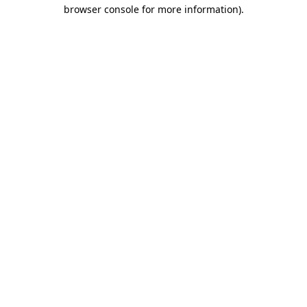
browser console for more information).