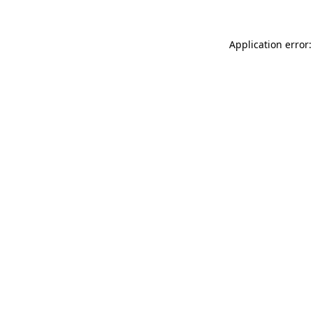
Application error: