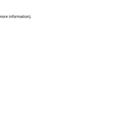
 more information).