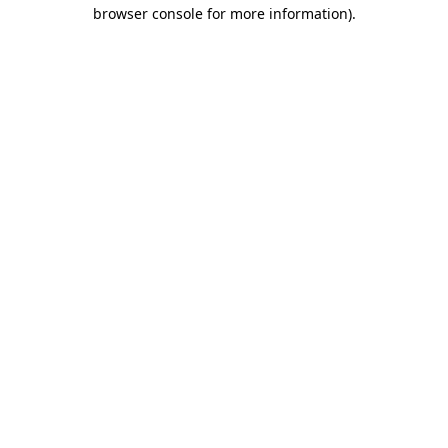
browser console for more information).