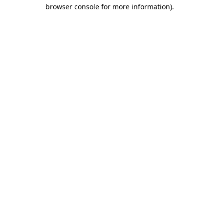
browser console for more information).