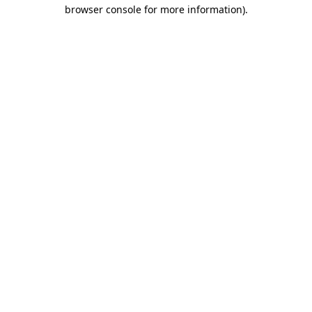
browser console for more information).