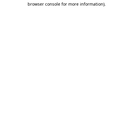
browser console for more information).