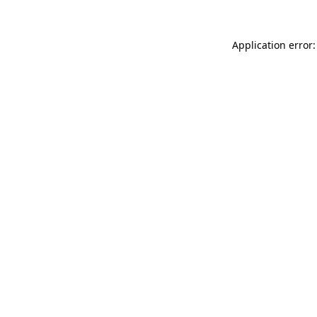
Application error: