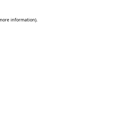
 more information).