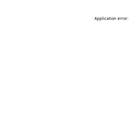
Application error: