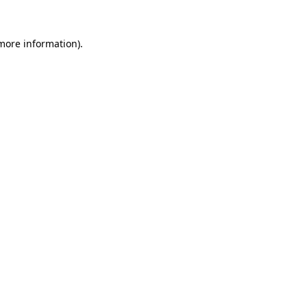
 more information).