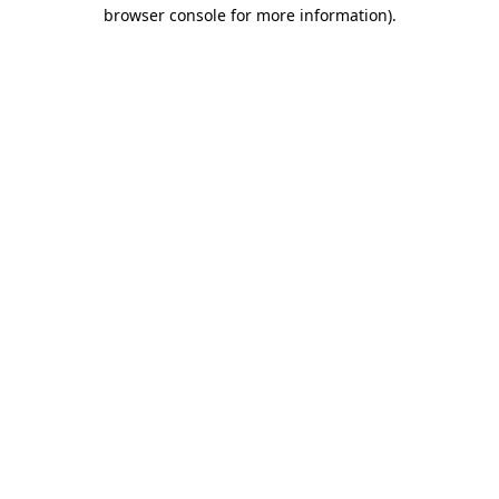
browser console for more information).