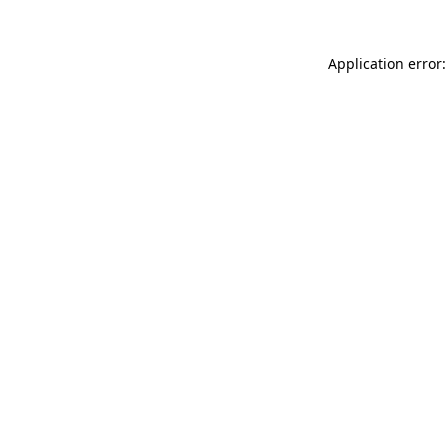
Application error: