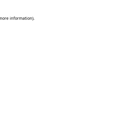
 more information).