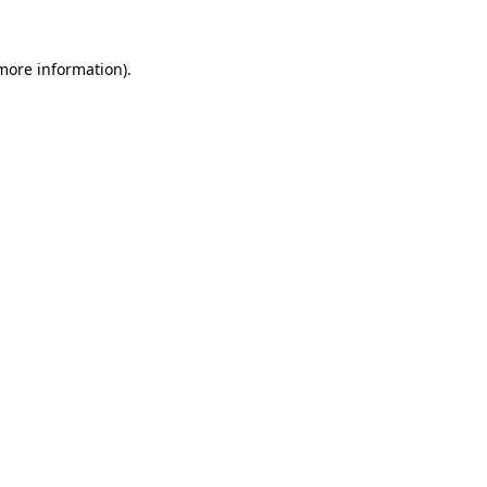
 more information).