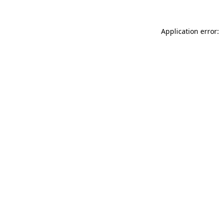
Application error: