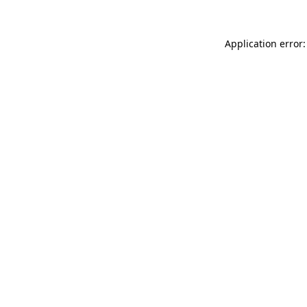
Application error: