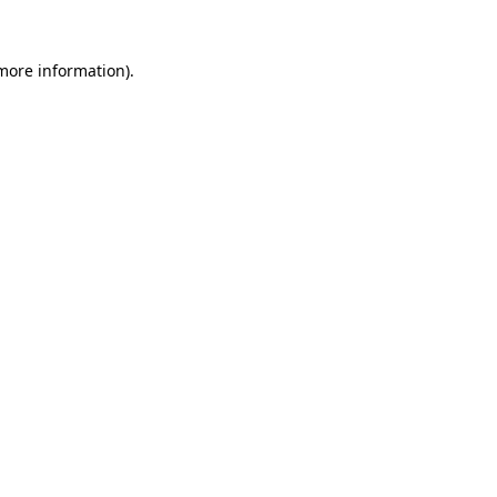
 more information).