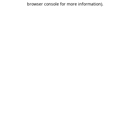
browser console for more information).