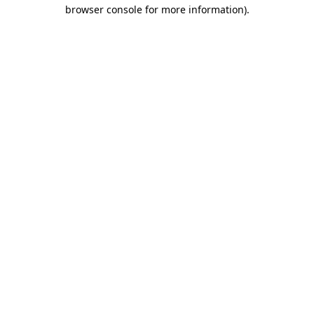
browser console for more information).