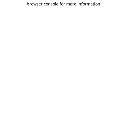
browser console for more information).