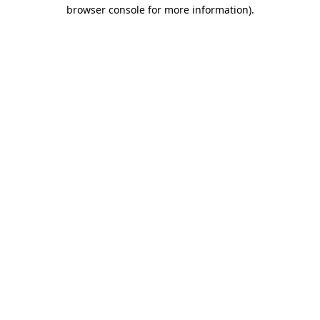
browser console for more information).