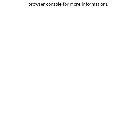
browser console for more information).