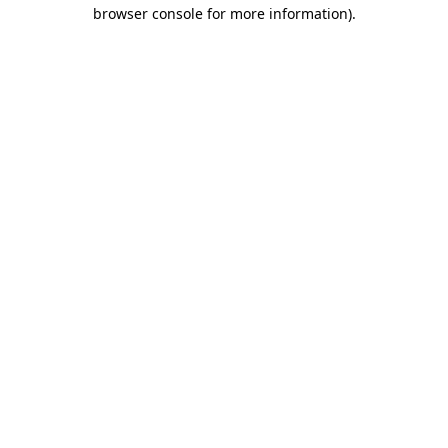
browser console for more information).