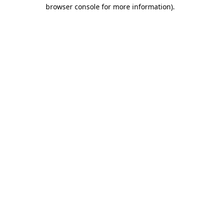
browser console for more information).