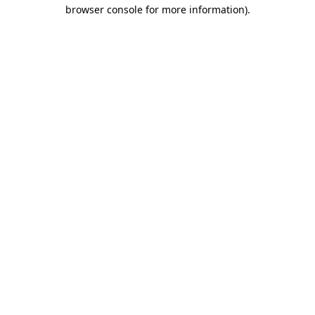
browser console for more information).