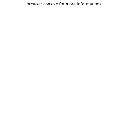
browser console for more information).