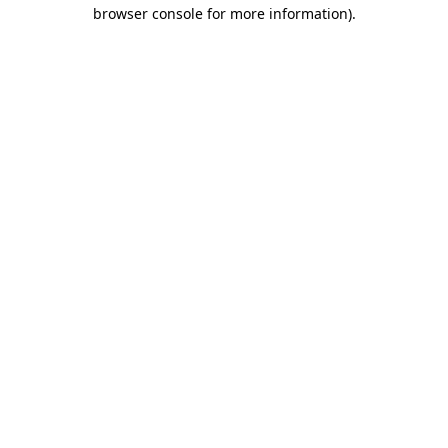
browser console for more information).