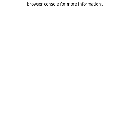
browser console for more information).