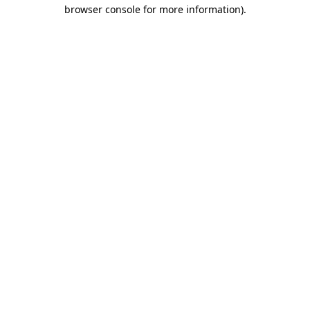
browser console for more information).