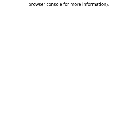
browser console for more information).