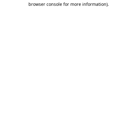
browser console for more information).