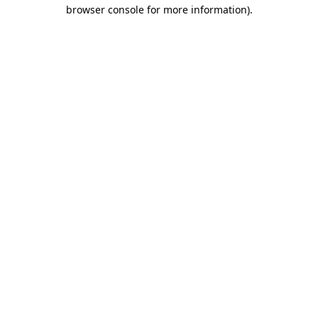
browser console for more information).