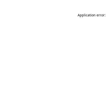
Application error: