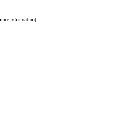
 more information).