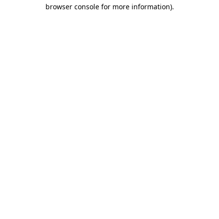
browser console for more information).