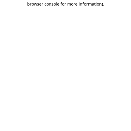
browser console for more information).