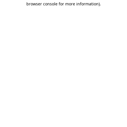
browser console for more information).