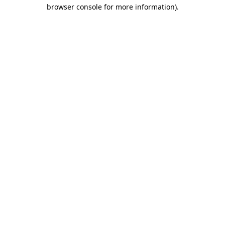
browser console for more information).