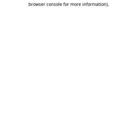
browser console for more information).