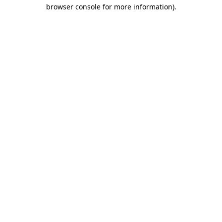
browser console for more information).