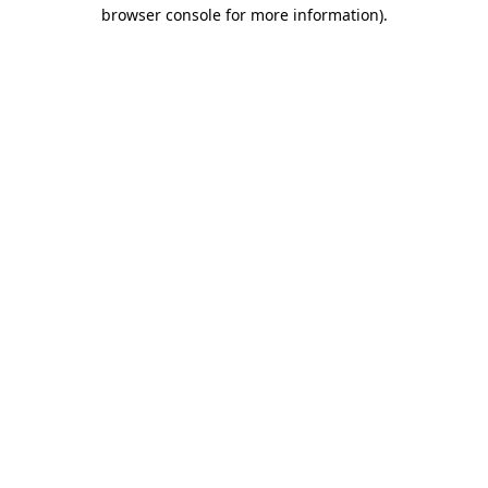
browser console for more information).