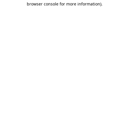
browser console for more information).