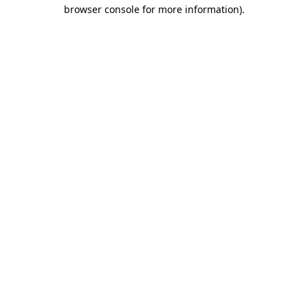
browser console for more information).