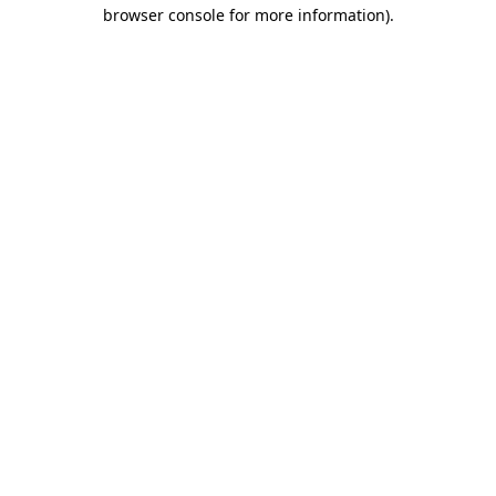
browser console for more information).