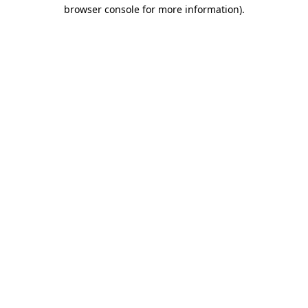
browser console for more information).