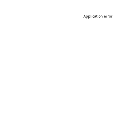
Application error: