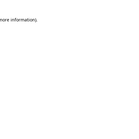
 more information).