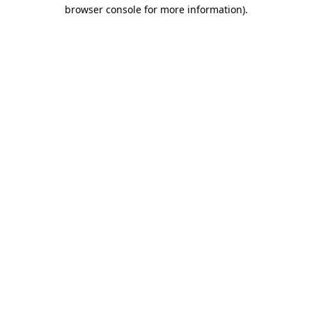
browser console for more information).