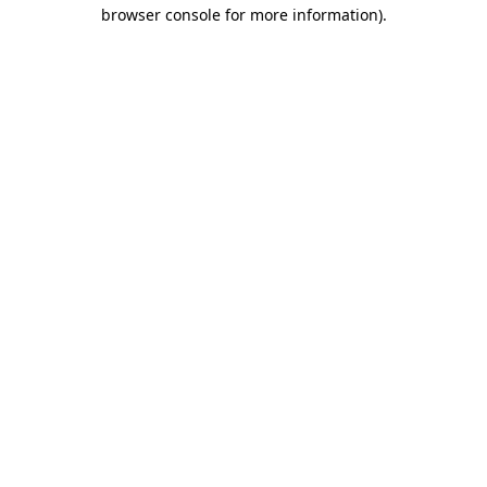
browser console for more information).