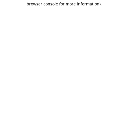
browser console for more information).