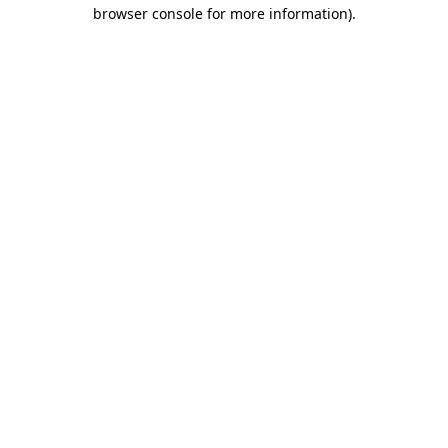
browser console for more information).