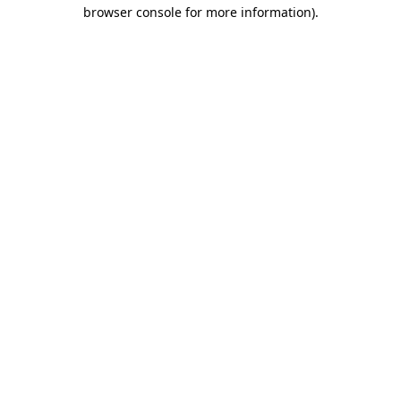
browser console for more information).