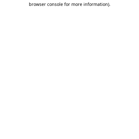
browser console for more information).