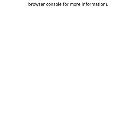
browser console for more information).